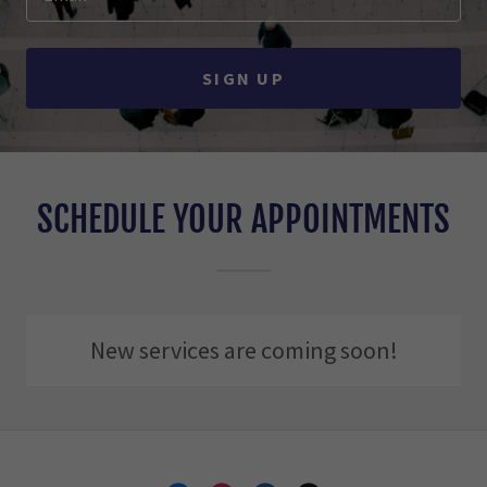
SIGN UP
SCHEDULE YOUR APPOINTMENTS
New services are coming soon!