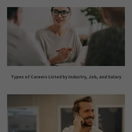
Types of Careers Listed by Industry, Job, and Salary