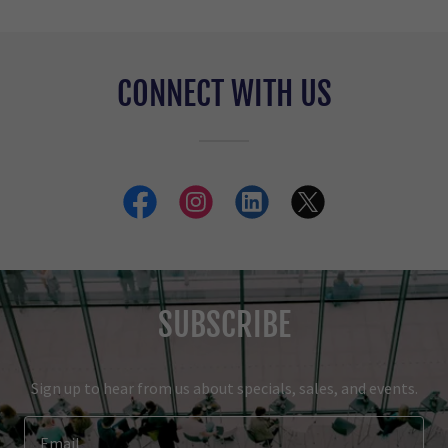
CONNECT WITH US
SUBSCRIBE
Sign up to hear from us about specials, sales, and events.
Email