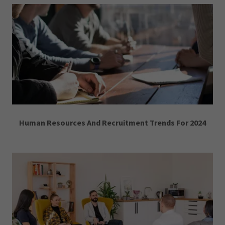
Human Resources And Recruitment Trends For 2024