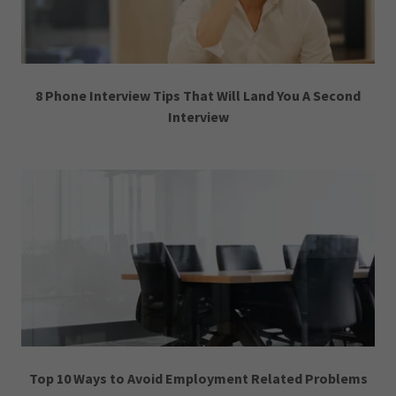
8 Phone Interview Tips That Will Land You A Second
Interview
Top 10 Ways to Avoid Employment Related Problems