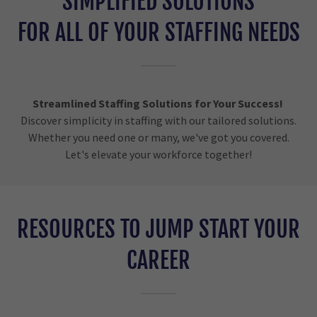
SIMPLIFIED SOLUTIONS
FOR ALL OF YOUR STAFFING NEEDS
Streamlined Staffing Solutions for Your Success!
Discover simplicity in staffing with our tailored solutions.
Whether you need one or many, we've got you covered.
Let's elevate your workforce together!
RESOURCES TO JUMP START YOUR
CAREER