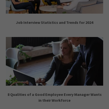
Job Interview Statistics and Trends for 2024
8 Qualities of a Good Employee Every Manager Wants
in their Workforce