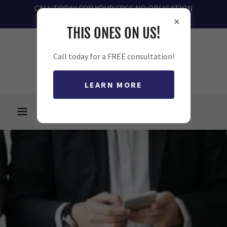
CALL TODAY FOR YOUR FREE NO OBLIGATION
CONSULTATION 727-485-4317
THIS ONES ON US!
Call today for a FREE consultation!
LEARN MORE
727-485-4317